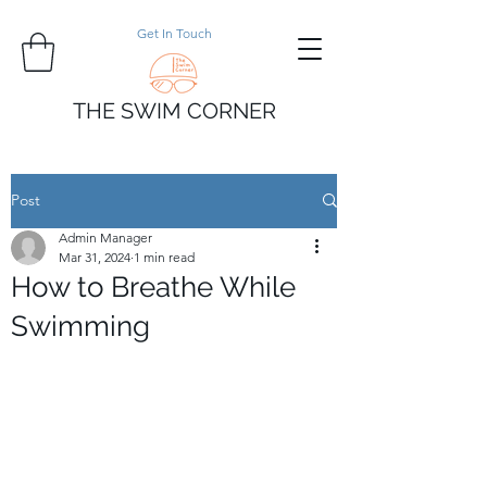
Get In Touch
THE SWIM CORNER
Post
Admin Manager
Mar 31, 2024
1 min read
How to Breathe While
Swimming