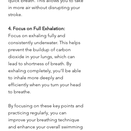
quick breath. This allows you to take 
in more air without disrupting your 
stroke.
4. Focus on Full Exhalation:
Focus on exhaling fully and 
consistently underwater. This helps 
prevent the buildup of carbon 
dioxide in your lungs, which can 
lead to shortness of breath. By 
exhaling completely, you'll be able 
to inhale more deeply and 
efficiently when you turn your head 
to breathe.
By focusing on these key points and 
practicing regularly, you can 
improve your breathing technique 
and enhance your overall swimming 