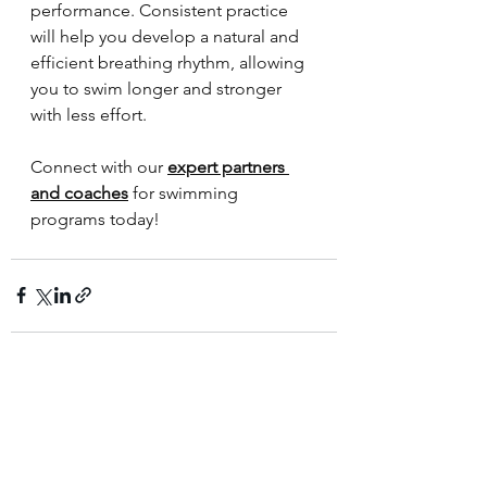
performance. Consistent practice 
will help you develop a natural and 
efficient breathing rhythm, allowing 
you to swim longer and stronger 
with less effort.
Connect with our 
expert partners 
and coaches
 for swimming 
programs today!
See All
Recent Posts