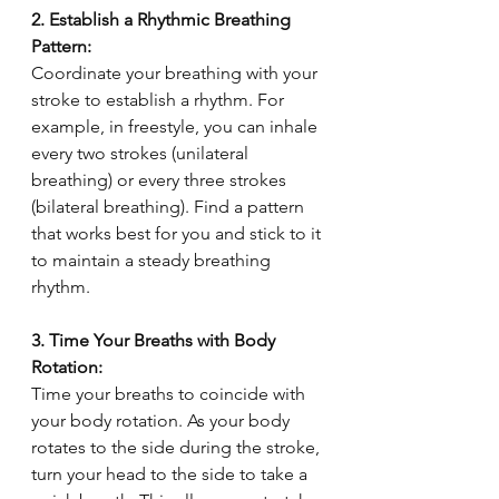
2. Establish a Rhythmic Breathing 
Pattern:
Coordinate your breathing with your 
stroke to establish a rhythm. For 
example, in freestyle, you can inhale 
every two strokes (unilateral 
breathing) or every three strokes 
(bilateral breathing). Find a pattern 
that works best for you and stick to it 
to maintain a steady breathing 
rhythm.
3. Time Your Breaths with Body 
Rotation:
Time your breaths to coincide with 
your body rotation. As your body 
rotates to the side during the stroke, 
turn your head to the side to take a 