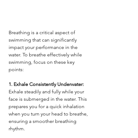
Breathing is a critical aspect of 
swimming that can significantly 
impact your performance in the 
water. To breathe effectively while 
swimming, focus on these key 
points:
1. Exhale Consistently Underwater:
Exhale steadily and fully while your 
face is submerged in the water. This 
prepares you for a quick inhalation 
when you turn your head to breathe, 
ensuring a smoother breathing 
rhythm.