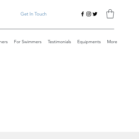
Get In Touch
ners
For Swimmers
Testimonials
Equipments
More