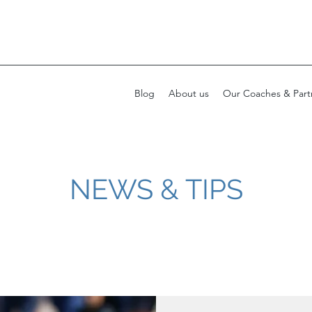
Blog
About us
Our Coaches & Part
NEWS & TIPS