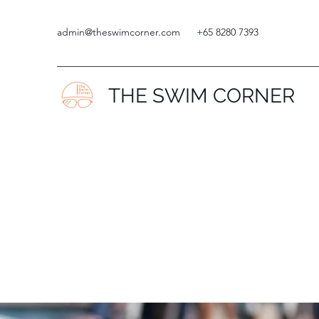
admin@theswimcorner.com
+65 8280 7393
THE SWIM CORNER