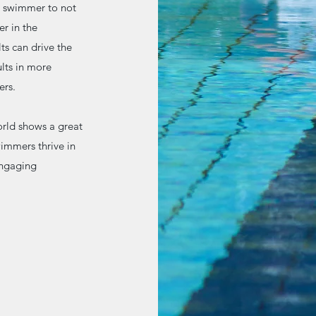
e swimmer to not
er in the
ts can drive the
lts in more
ers.
orld shows a great
immers thrive in
engaging