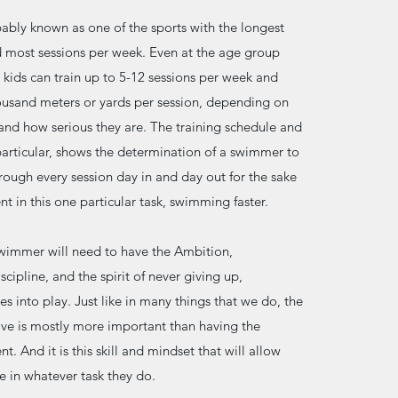
bly known as one of the sports with the longest
d most sessions per week. Even at the age group
 kids can train up to 5-12 sessions per week and
usand meters or yards per session, depending on
and how serious they are. The training schedule and
rticular, shows the determination of a swimmer to
rough every session day in and day out for the sake
t in this one particular task, swimming faster.
swimmer will need to have the Ambition,
cipline, and the spirit of never giving up,
s into play. Just like in many things that we do, the
ive is mostly more important than having the
t. And it is this skill and mindset that will allow
e in whatever task they do.