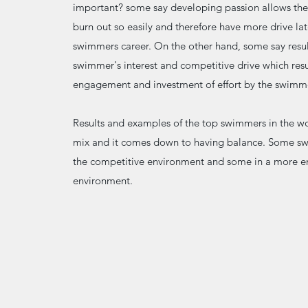
important? some say developing passion allows th
burn out so easily and therefore have more drive lat
swimmers career. On the other hand, some say resul
swimmer's interest and competitive drive which resu
engagement and investment of effort by the swimm
Results and examples of the top swimmers in the w
mix and it comes down to having balance. Some sw
the competitive environment and some in a more 
environment.