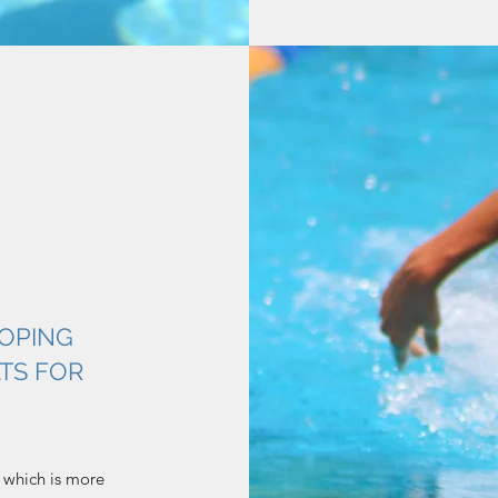
OPING
TS FOR
 which is more