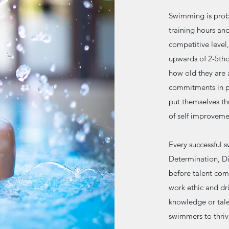
Swimming is proba
training hours an
competitive level,
upwards of 2-5tho
how old they are 
commitments in pa
put themselves th
of self improvemen
Every successful 
Determination, Dis
before talent come
work ethic and dr
knowledge or talen
swimmers to thriv