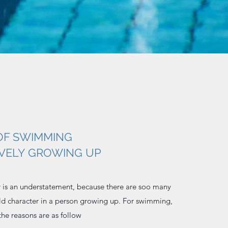
OF SWIMMING
IVELY GROWING UP
r is an understatement, because there are soo many
ild character in a person growing up. For swimming,
 the reasons are as follow