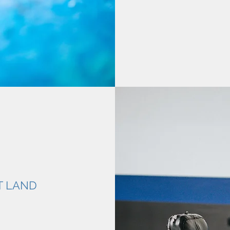
T LAND