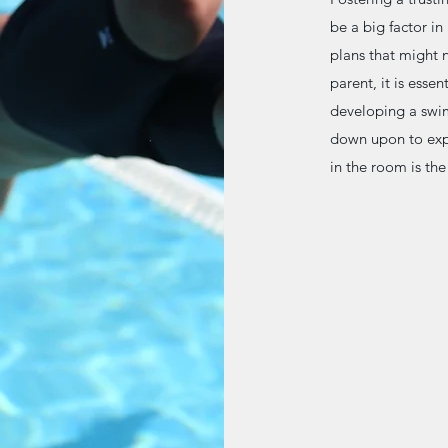
be a big factor i
plans that might n
parent, it is essen
developing a swim
down upon to expr
in the room is th