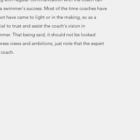
n a swimmer's success. Most of the time coaches have
ot have came to light or in the making, so as a
tial to trust and assist the coach's vision in
mer. That being said, it should not be looked
ess views and ambitions, just note that the expert
e coach.