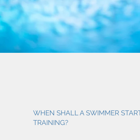
WHEN SHALL A SWIMMER STAR
TRAINING?