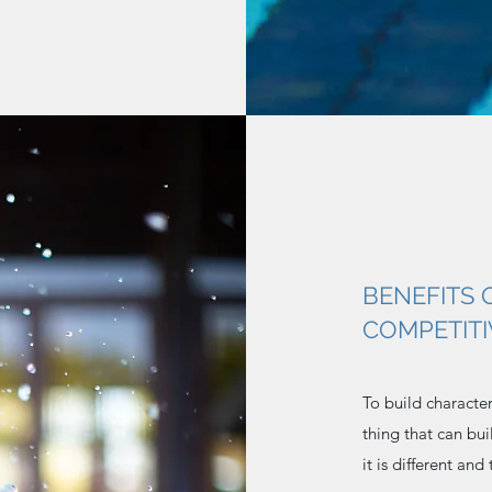
BENEFITS 
COMPETIT
To build characte
thing that can bu
it is different and