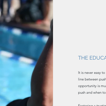
THE EDUCA
It is never easy t
line between push
opportunity is m
push and when to
Fostering a trust