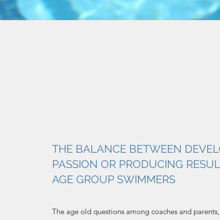
THE BALANCE BETWEEN DEVEL
PASSION OR PRODUCING RESUL
AGE GROUP SWIMMERS
The age old questions among coaches and parents,