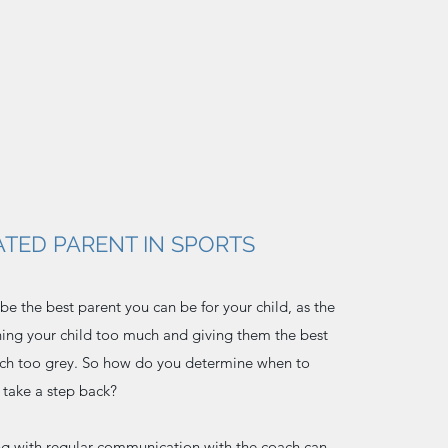
TED PARENT IN SPORTS
o be the best parent you can be for your child, as the
ing your child too much and giving them the best
uch too grey. So how do you determine when to
 take a step back?
ing with regular communication with the coach can