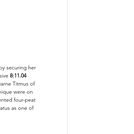
by securing her 
sive 
8:11.04 
iarne Titmus of 
hnique were on 
ented four-peat 
atus as one of 