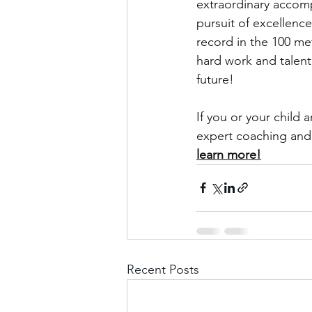
extraordinary accompl
pursuit of excellenc
record in the 100 met
hard work and talent
future!
If you or your child 
expert coaching and 
learn more!
Recent Posts