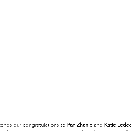
ends our congratulations to 
Pan Zhanle
 and 
Katie Lede