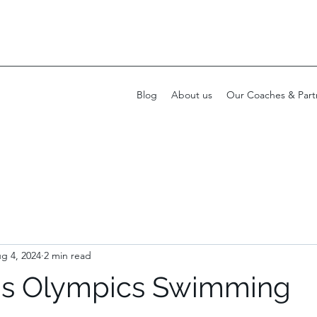
Blog
About us
Our Coaches & Part
g 4, 2024
2 min read
is Olympics Swimming