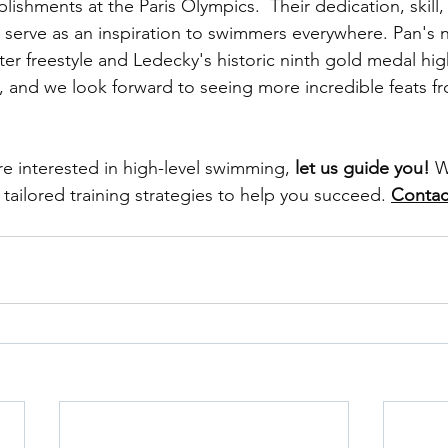
ishments at the Paris Olympics.  Their dedication, skill,
e serve as an inspiration to swimmers everywhere. Pan's 
er freestyle and Ledecky's historic ninth gold medal high
, and we look forward to seeing more incredible feats f
are interested in high-level swimming, 
let us guide you!
 W
tailored training strategies to help you succeed. 
Contac