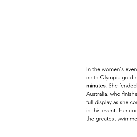
In the women's even
ninth Olympic gold m
minutes
. She fended 
Australia, who finis
full display as she 
in this event. Her c
the greatest swimmer