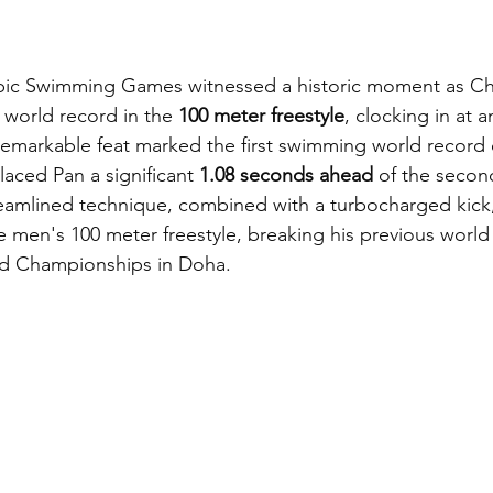
pic Swimming Games witnessed a historic moment as Ch
 world record in the 
100 meter freestyle
, clocking in at 
 remarkable feat marked the first swimming world record o
aced Pan a significant 
1.08 seconds ahead
 of the second
reamlined technique, combined with a turbocharged kick
e men's 100 meter freestyle, breaking his previous world
rld Championships in Doha.