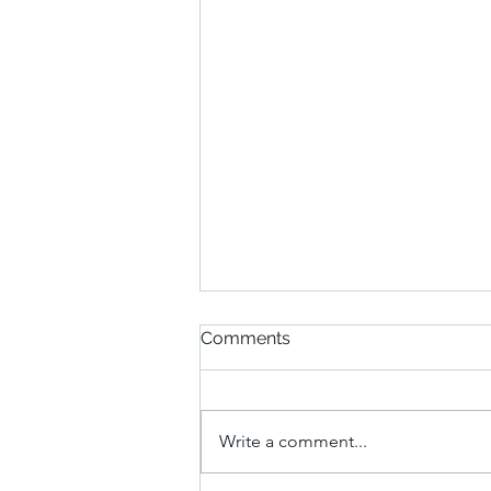
Comments
Write a comment...