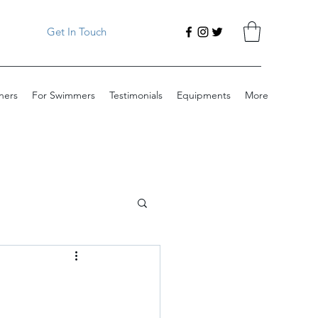
Get In Touch
ners
For Swimmers
Testimonials
Equipments
More