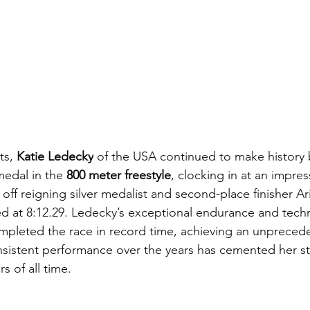
ts,
 Katie Ledecky
 of the USA continued to make history 
edal in the 
800 meter freestyle
, clocking in at an impres
off reigning silver medalist and second-place finisher Ar
hed at 8:12.29. Ledecky’s exceptional endurance and tec
completed the race in record time, achieving an unpreced
onsistent performance over the years has cemented her st
s of all time.