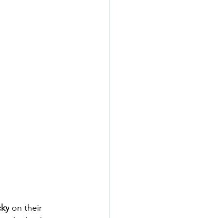
cky
 on their 