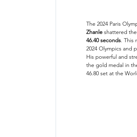
The 2024 Paris Olym
Zhanle
 shattered the
46.40 seconds
. This
2024 Olympics and pl
His powerful and st
the gold medal in th
46.80 set at the Wo