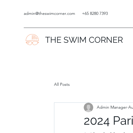
admin@theswimcorner.com
+65 8280 7393
THE SWIM CORNER
All Posts
Admin Manager
Au
2024 Par