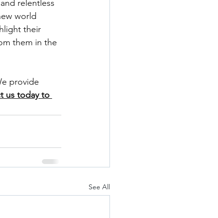
 and relentless 
new world 
light their 
rom them in the 
e provide 
t us today to 
See All