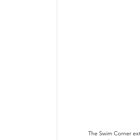
The Swim Corner ext