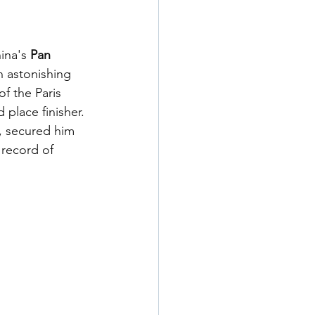
ina's 
Pan 
an astonishing 
f the Paris 
 place finisher. 
, secured him 
 record of 