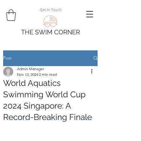
Get In Touch
THE SWIM CORNER
Post
Admin Manager
Nov 13, 2024
2 min read
World Aquatics
Swimming World Cup
2024 Singapore: A
Record-Breaking Finale