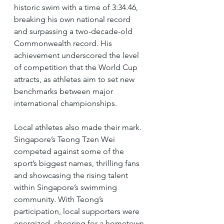
historic swim with a time of 3:34.46, 
breaking his own national record 
and surpassing a two-decade-old 
Commonwealth record. His 
achievement underscored the level 
of competition that the World Cup 
attracts, as athletes aim to set new 
benchmarks between major 
international championships.
Local athletes also made their mark. 
Singapore’s Teong Tzen Wei 
competed against some of the 
sport’s biggest names, thrilling fans 
and showcasing the rising talent 
within Singapore’s swimming 
community. With Teong’s 
participation, local supporters were 
energized, cheering for a hometown 