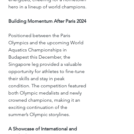
hero in a lineup of world champions.
Building Momentum After Paris 2024
Positioned between the Paris 
Olympics and the upcoming World 
Aquatics Championships in 
Budapest this December, the 
Singapore leg provided a valuable 
opportunity for athletes to fine-tune 
their skills and stay in peak 
condition. The competition featured 
both Olympic medalists and newly 
crowned champions, making it an 
exciting continuation of the 
summer’s Olympic storylines.
A Showcase of International and 