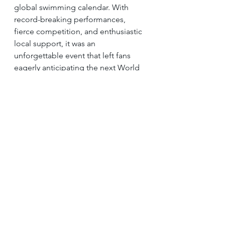
global swimming calendar. With 
record-breaking performances, 
fierce competition, and enthusiastic 
local support, it was an 
unforgettable event that left fans 
eagerly anticipating the next World 
Championships in Budapest and the 
future of the sport in Singapore.
If you or your child are interested in 
swimming lessons, 
let us guide 
you!
 We provide expert coaching 
and tailored training strategies to 
help you succeed. 
Contact us today 
to learn more!