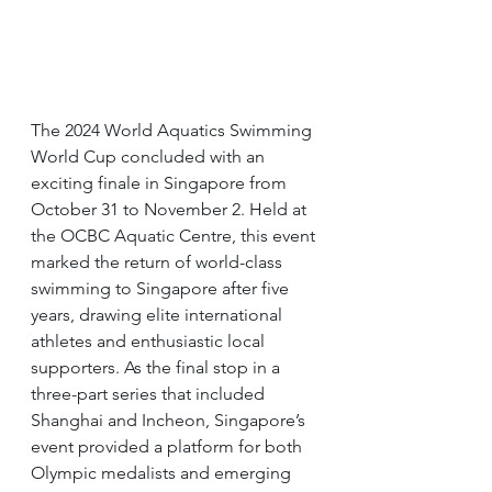
The 2024 World Aquatics Swimming 
World Cup concluded with an 
exciting finale in Singapore from 
October 31 to November 2. Held at 
the OCBC Aquatic Centre, this event 
marked the return of world-class 
swimming to Singapore after five 
years, drawing elite international 
athletes and enthusiastic local 
supporters. As the final stop in a 
three-part series that included 
Shanghai and Incheon, Singapore’s 
event provided a platform for both 
Olympic medalists and emerging 