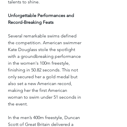
talents to shine.
Unforgettable Performances and 
Record-Breaking Feats
Several remarkable swims defined 
the competition. American swimmer 
Kate Douglass stole the spotlight 
with a groundbreaking performance 
in the women's 100m freestyle, 
finishing in 50.82 seconds. This not 
only secured her a gold medal but 
also set a new American record, 
making her the first American 
woman to swim under 51 seconds in 
the event.
In the men’s 400m freestyle, Duncan 
Scott of Great Britain delivered a 