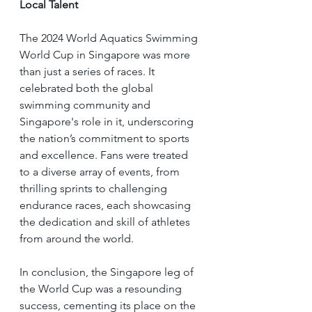
Local Talent
The 2024 World Aquatics Swimming 
World Cup in Singapore was more 
than just a series of races. It 
celebrated both the global 
swimming community and 
Singapore's role in it, underscoring 
the nation’s commitment to sports 
and excellence. Fans were treated 
to a diverse array of events, from 
thrilling sprints to challenging 
endurance races, each showcasing 
the dedication and skill of athletes 
from around the world.
In conclusion, the Singapore leg of 
the World Cup was a resounding 
success, cementing its place on the 