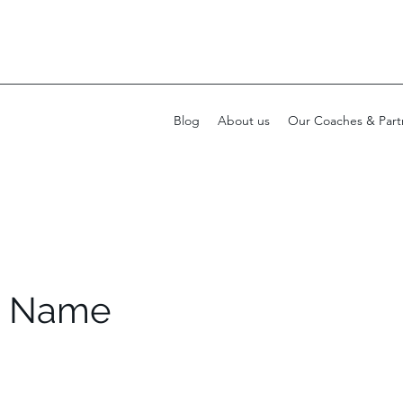
Blog
About us
Our Coaches & Part
e Name