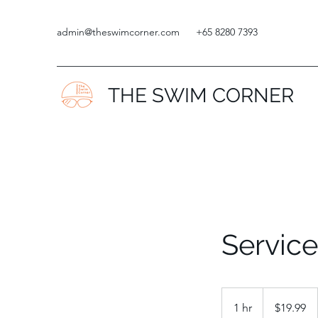
admin@theswimcorner.com
+65 8280 7393
THE SWIM CORNER
Servic
19.99
Singapore
1 hr
1
$19.99
dollars