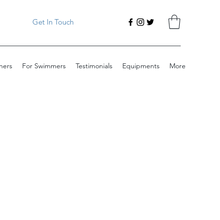
Get In Touch
ners
For Swimmers
Testimonials
Equipments
More