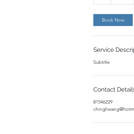
h
Book Now
Service Descri
Subtitle
Contact Detail
81546229
chinghwang@hotm