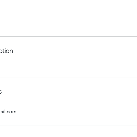
ption
s
ail.com